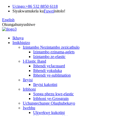
Ucingo:
+86 532 8850 6118
Siyakwamukela ku
Fuwei
isitolo!
English
Okungahunyushiwe
Ikhaya
Imikhiqizo
Izintambo Nezintambo zezicathulo
Izintambo ezinama-aglets
Izintambo ze-elastic
I-Elastic Band
Ibhendi yeJacquard
Ibhendi yokuluka
Ibhendi ye-sublimation
Ileyisi
Ileyisi kakotini
Iribhoni
Songa phezu kwe-elastic
Iribhoni ye-Grosgrain
Uchungechunge Oluqhubekayo
Iwebhu
Ukwekwe kukotini