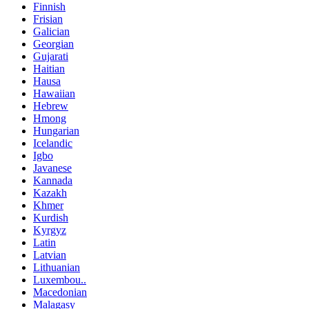
Finnish
Frisian
Galician
Georgian
Gujarati
Haitian
Hausa
Hawaiian
Hebrew
Hmong
Hungarian
Icelandic
Igbo
Javanese
Kannada
Kazakh
Khmer
Kurdish
Kyrgyz
Latin
Latvian
Lithuanian
Luxembou..
Macedonian
Malagasy