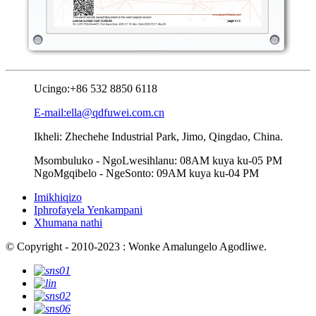
Ucingo:
+86 532 8850 6118
E-mail:ella@qdfuwei.com.cn
Ikheli: Zhechehe Industrial Park, Jimo, Qingdao, China.
Msombuluko - NgoLwesihlanu: 08AM kuya ku-05 PM
NgoMgqibelo - NgeSonto: 09AM kuya ku-04 PM
Imikhiqizo
Iphrofayela Yenkampani
Xhumana nathi
© Copyright - 2010-2023 : Wonke Amalungelo Agodliwe.