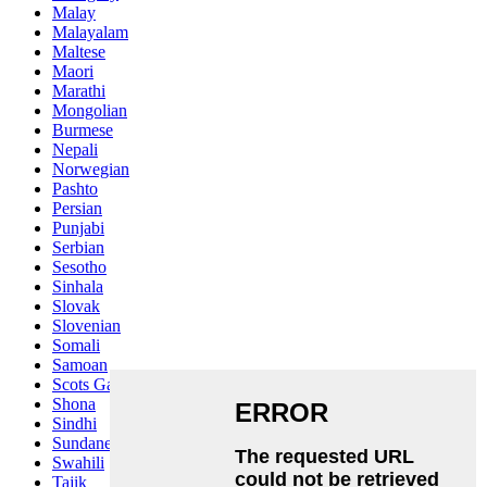
Malay
Malayalam
Maltese
Maori
Marathi
Mongolian
Burmese
Nepali
Norwegian
Pashto
Persian
Punjabi
Serbian
Sesotho
Sinhala
Slovak
Slovenian
Somali
Samoan
Scots Gaelic
Shona
Sindhi
Sundanese
Swahili
Tajik