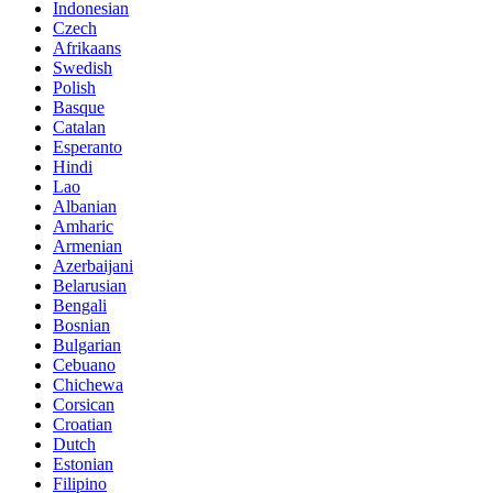
Indonesian
Czech
Afrikaans
Swedish
Polish
Basque
Catalan
Esperanto
Hindi
Lao
Albanian
Amharic
Armenian
Azerbaijani
Belarusian
Bengali
Bosnian
Bulgarian
Cebuano
Chichewa
Corsican
Croatian
Dutch
Estonian
Filipino