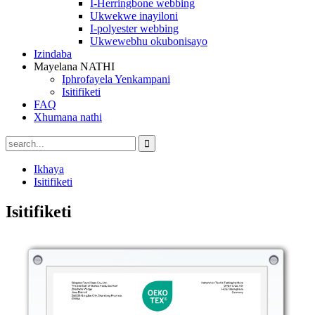
I-Herringbone webbing
Ukwekwe inayiloni
I-polyester webbing
Ukwewebhu okubonisayo
Izindaba
Mayelana NATHI
Iphrofayela Yenkampani
Isitifiketi
FAQ
Xhumana nathi
Ikhaya
Isitifiketi
Isitifiketi