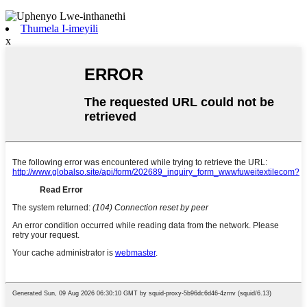
Thumela I-imeyili
x