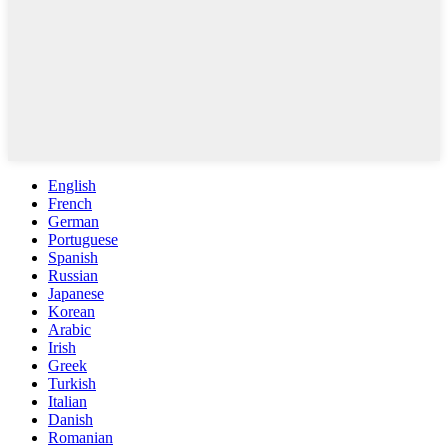
English
French
German
Portuguese
Spanish
Russian
Japanese
Korean
Arabic
Irish
Greek
Turkish
Italian
Danish
Romanian